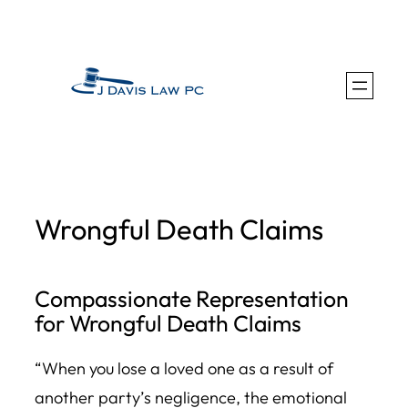
Skip
to
content
Wrongful Death Claims
Compassionate Representation
for Wrongful Death Claims
“When you lose a loved one as a result of
another party’s negligence, the emotional