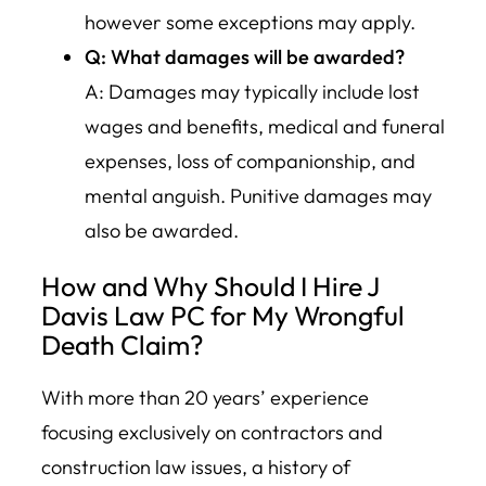
however some exceptions may apply.
Q: What damages will be awarded?
A: Damages may typically include lost
wages and benefits, medical and funeral
expenses, loss of companionship, and
mental anguish. Punitive damages may
also be awarded.
How and Why Should I Hire J
Davis Law PC for My Wrongful
Death Claim?
With more than 20 years’ experience
focusing exclusively on contractors and
construction law issues, a history of