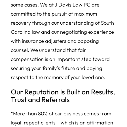
some cases. We at J Davis Law PC are
committed to the pursuit of maximum
recovery through our understanding of South
Carolina law and our negotiating experience
with insurance adjusters and opposing
counsel. We understand that fair
compensation is an important step toward
securing your family’s future and paying
respect to the memory of your loved one.
Our Reputation Is Built on Results,
Trust and Referrals
“More than 80% of our business comes from
loyal, repeat clients – which is an affirmation