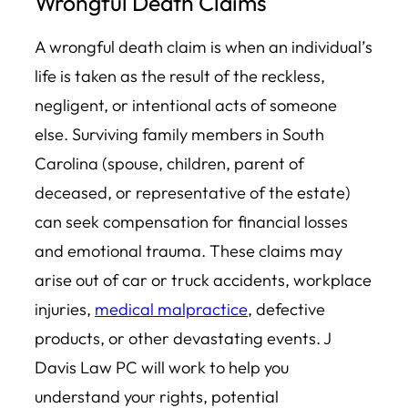
Wrongful Death Claims
A wrongful death claim is when an individual’s
life is taken as the result of the reckless,
negligent, or intentional acts of someone
else. Surviving family members in South
Carolina (spouse, children, parent of
deceased, or representative of the estate)
can seek compensation for financial losses
and emotional trauma. These claims may
arise out of car or truck accidents, workplace
injuries,
medical malpractice
, defective
products, or other devastating events. J
Davis Law PC will work to help you
understand your rights, potential