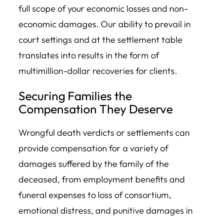
full scope of your economic losses and non-
economic damages. Our ability to prevail in
court settings and at the settlement table
translates into results in the form of
multimillion-dollar recoveries for clients.
Securing Families the
Compensation They Deserve
Wrongful death verdicts or settlements can
provide compensation for a variety of
damages suffered by the family of the
deceased, from employment benefits and
funeral expenses to loss of consortium,
emotional distress, and punitive damages in