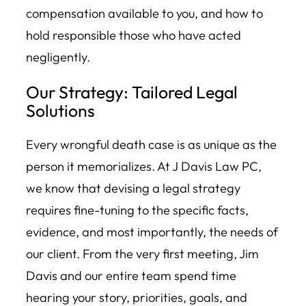
compensation available to you, and how to
hold responsible those who have acted
negligently.
Our Strategy: Tailored Legal
Solutions
Every wrongful death case is as unique as the
person it memorializes. At J Davis Law PC,
we know that devising a legal strategy
requires fine-tuning to the specific facts,
evidence, and most importantly, the needs of
our client. From the very first meeting, Jim
Davis and our entire team spend time
hearing your story, priorities, goals, and