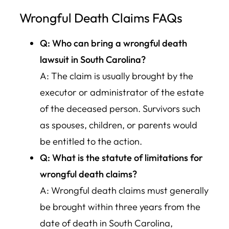
Wrongful Death Claims FAQs
Q: Who can bring a wrongful death
lawsuit in South Carolina?
A: The claim is usually brought by the
executor or administrator of the estate
of the deceased person. Survivors such
as spouses, children, or parents would
be entitled to the action.
Q: What is the statute of limitations for
wrongful death claims?
A: Wrongful death claims must generally
be brought within three years from the
date of death in South Carolina,