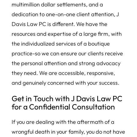
multimillion dollar settlements, and a
dedication to one-on-one client attention, J
Davis Law PC is different. We have the
resources and expertise of a large firm, with
the individualized services of a boutique
practice-so we can ensure our clients receive
the personal attention and strong advocacy
they need. We are accessible, responsive,
and genuinely concerned with your success.
Get in Touch with J Davis Law PC
for a Confidential Consultation
If you are dealing with the aftermath of a
wrongful death in your family, you do not have