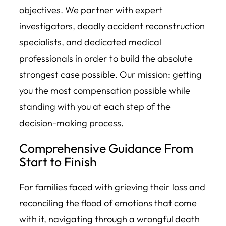
objectives. We partner with expert
investigators, deadly accident reconstruction
specialists, and dedicated medical
professionals in order to build the absolute
strongest case possible. Our mission: getting
you the most compensation possible while
standing with you at each step of the
decision-making process.
Comprehensive Guidance From
Start to Finish
For families faced with grieving their loss and
reconciling the flood of emotions that come
with it, navigating through a wrongful death