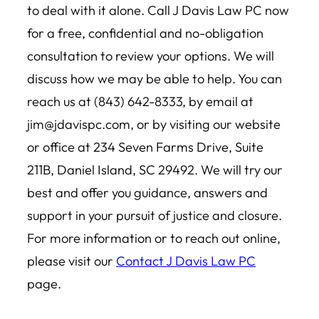
to deal with it alone. Call J Davis Law PC now
for a free, confidential and no-obligation
consultation to review your options. We will
discuss how we may be able to help. You can
reach us at (843) 642-8333, by email at
jim@jdavispc.com
, or by visiting our website
or office at 234 Seven Farms Drive, Suite
211B, Daniel Island, SC 29492. We will try our
best and offer you guidance, answers and
support in your pursuit of justice and closure.
For more information or to reach out online,
please visit our
Contact J Davis Law PC
page.