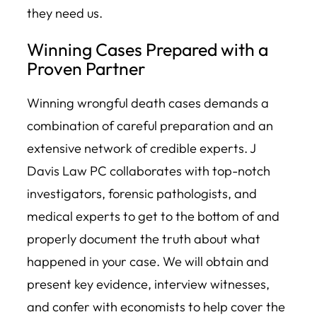
they need us.
Winning Cases Prepared with a
Proven Partner
Winning wrongful death cases demands a
combination of careful preparation and an
extensive network of credible experts. J
Davis Law PC collaborates with top-notch
investigators, forensic pathologists, and
medical experts to get to the bottom of and
properly document the truth about what
happened in your case. We will obtain and
present key evidence, interview witnesses,
and confer with economists to help cover the