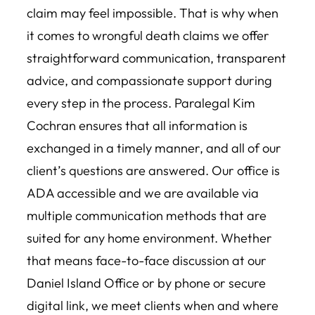
claim may feel impossible. That is why when
it comes to wrongful death claims we offer
straightforward communication, transparent
advice, and compassionate support during
every step in the process. Paralegal Kim
Cochran ensures that all information is
exchanged in a timely manner, and all of our
client’s questions are answered. Our office is
ADA accessible and we are available via
multiple communication methods that are
suited for any home environment. Whether
that means face-to-face discussion at our
Daniel Island Office or by phone or secure
digital link, we meet clients when and where