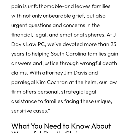
pain is unfathomable-and leaves families
with not only unbearable grief, but also
urgent questions and concerns in the
financial, legal, and emotional spheres. At J
Davis Law PC, we’ve devoted more than 23
years to helping South Carolina families gain
answers and justice through wrongful death
claims. With attorney Jim Davis and
paralegal Kim Cochran at the helm, our law
firm offers personal, strategic legal
assistance to families facing these unique,
sensitive cases.”
What You Need to Know About