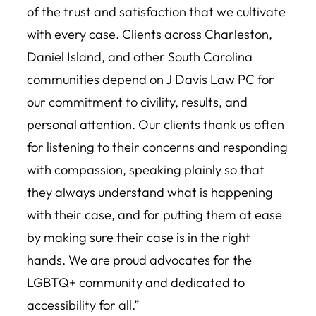
of the trust and satisfaction that we cultivate
with every case. Clients across Charleston,
Daniel Island, and other South Carolina
communities depend on J Davis Law PC for
our commitment to civility, results, and
personal attention. Our clients thank us often
for listening to their concerns and responding
with compassion, speaking plainly so that
they always understand what is happening
with their case, and for putting them at ease
by making sure their case is in the right
hands. We are proud advocates for the
LGBTQ+ community and dedicated to
accessibility for all.”